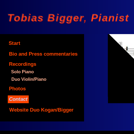
Tobias Bigger Pianist
Tobias Bigger, Pianist
Start
Bio and Press commentaries
Recordings
Solo Piano
©
Duo Violin/Piano
Photos
Contact
Website Duo Kogan/Bigger