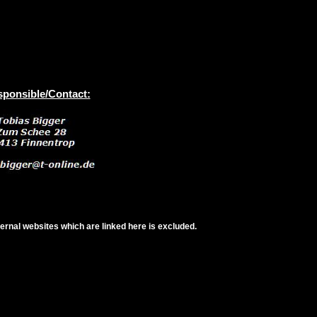
ponsible/Contact:
xternal websites which are linked here is excluded.