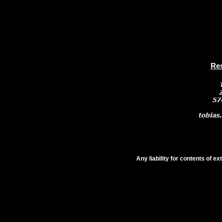
Res
Any liability for contents of e