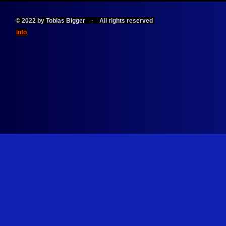
© 2022 by Tobias Bigger · All rights reserved
Info