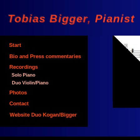
Tobias Bigger Pianist
Tobias Bigger, Pianist
Start
Bio and Press commentaries
Recordings
Solo Piano
©
Duo Violin/Piano
Photos
Contact
Website Duo Kogan/Bigger